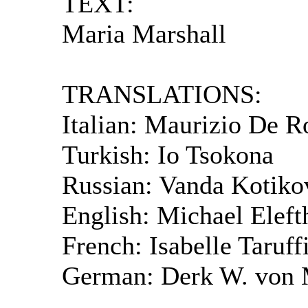
TEXT:
Maria Marshall
TRANSLATIONS:
Italian: Maurizio De R
Turkish: Io Tsokona
Russian: Vanda Kotiko
English: Michael Eleft
French: Isabelle Taruff
German: Derk W. von