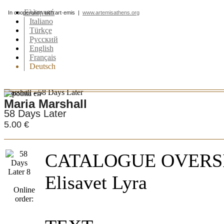
Ελληνικά
In cooperation with art·emis |
www.artemisathens.org
Italiano
Türkçe
Pусский
English
Français
Deutsch
Marshall - 58 Days Later
Maria Marshall
58 Days Later
5.00 €
CATALOGUE OVERSI
Elisavet Lyra
Online
order: