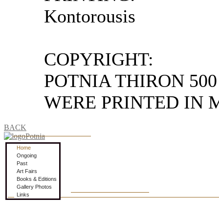
Kontorousis
COPYRIGHT:
POTNIA THIRON 500
WERE PRINTED IN M
BACK
Home
Ongoing
Past
Art Fairs
Books & Editions
Gallery Photos
Links