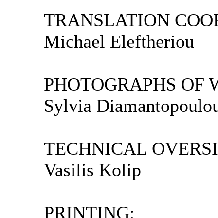
TRANSLATION COOR
Michael Eleftheriou
PHOTOGRAPHS OF 
Sylvia Diamantopoulo
TECHNICAL OVERSI
Vasilis Kolip
PRINTING: